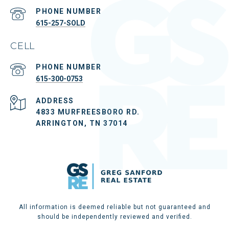
PHONE NUMBER
615-257-SOLD
CELL
PHONE NUMBER
615-300-0753
ADDRESS
4833 MURFREESBORO RD.
ARRINGTON, TN 37014
All information is deemed reliable but not guaranteed and
should be independently reviewed and verified.