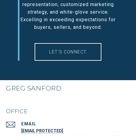
representation, customized marketing
strategy, and white-glove service.
Excelling in exceeding expectations for
buyers, sellers, and beyond.
LET'S CONNECT
GREG SANFORD
OFFICE
EMAIL
[EMAIL PROTECTED]