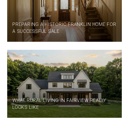
PREPARING A HISTORIC FRANKLIN HOME FOR
A SUCCESSFUL SALE
WHAT RURAL LIVING IN FAIRVIEW REALLY
LOOKS LIKE