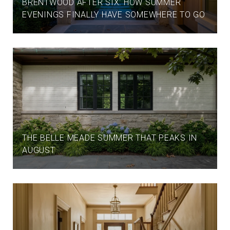
BRENTWOOD AFTER SIX: HOW SUMMER
EVENINGS FINALLY HAVE SOMEWHERE TO GO
THE BELLE MEADE SUMMER THAT PEAKS IN
AUGUST