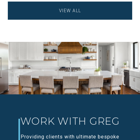
VIEW ALL
WORK WITH GREG
Providing clients with ultimate bespoke