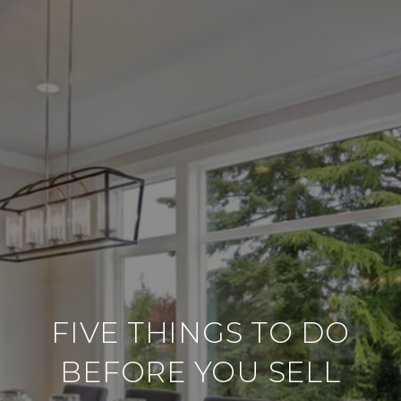
FIVE THINGS TO DO
BEFORE YOU SELL