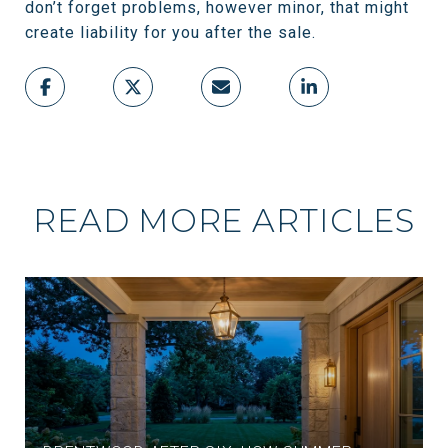
don’t forget problems, however minor, that might
create liability for you after the sale.
READ MORE ARTICLES