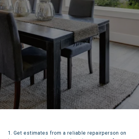
1. Get estimates from a reliable repairperson on