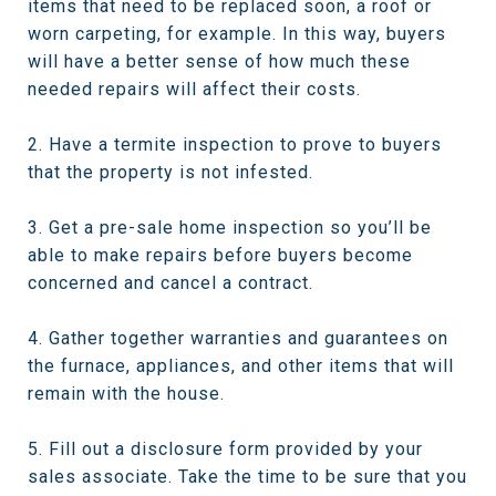
items that need to be replaced soon, a roof or
worn carpeting, for example. In this way, buyers
will have a better sense of how much these
needed repairs will affect their costs.
2. Have a termite inspection to prove to buyers
that the property is not infested.
3. Get a pre-sale home inspection so you’ll be
able to make repairs before buyers become
concerned and cancel a contract.
4. Gather together warranties and guarantees on
the furnace, appliances, and other items that will
remain with the house.
5. Fill out a disclosure form provided by your
sales associate. Take the time to be sure that you