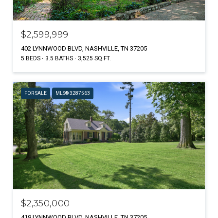
$2,599,999
402 LYNNWOOD BLVD, NASHVILLE, TN 37205
5 BEDS
3.5 BATHS
3,525 SQ.FT.
FOR SALE
MLS® 3287563
$2,350,000
419 LYNNWOOD BLVD, NASHVILLE, TN 37205