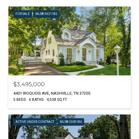
FOR SALE
MLS® 3431182
$3,495,000
4401 IROQUOIS AVE, NASHVILLE, TN 37205
5 BEDS
6 BATHS
4,538 SQ.FT.
ACTIVE UNDER CONTRACT
MLS® 3309186