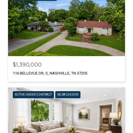
$1,390,000
116 BELLEVUE DR, S, NASHVILLE, TN 37205
ACTIVE UNDER CONTRACT
MLS® 3242500