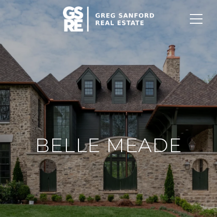
BELLE MEADE