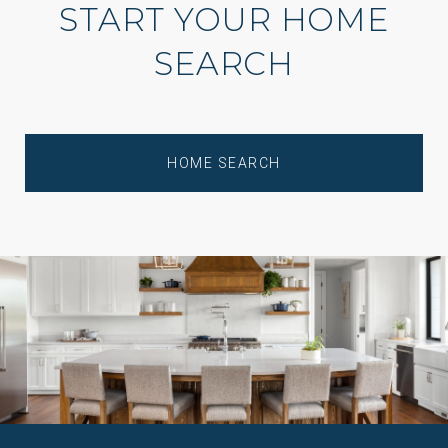
START YOUR HOME
SEARCH
HOME SEARCH