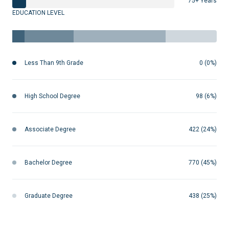
75+ Years
EDUCATION LEVEL
Less Than 9th Grade
0 (0%)
High School Degree
98 (6%)
Associate Degree
422 (24%)
Bachelor Degree
770 (45%)
Graduate Degree
438 (25%)