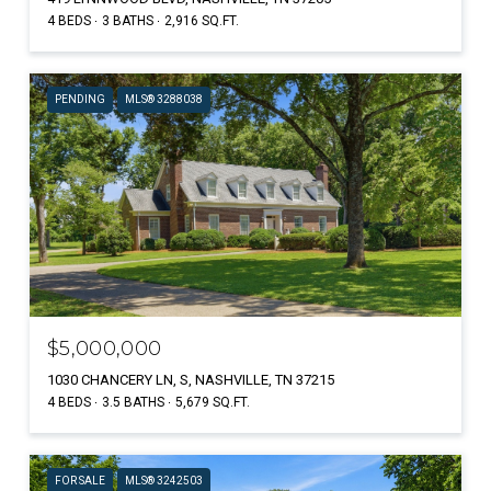
4 BEDS
3 BATHS
2,916 SQ.FT.
PENDING
MLS® 3288038
$5,000,000
1030 CHANCERY LN, S, NASHVILLE, TN 37215
4 BEDS
3.5 BATHS
5,679 SQ.FT.
FOR SALE
MLS® 3242503