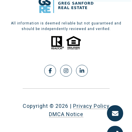
All information is deemed reliable but not guaranteed and
should be independently reviewed and verified.
Copyright ©
2026
|
Privacy Policy
DMCA Notice