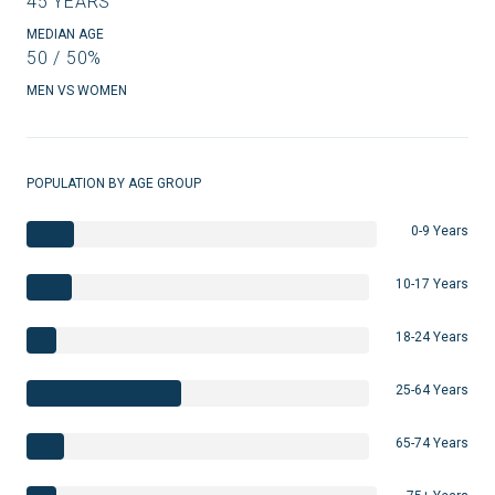
45 YEARS
MEDIAN AGE
50 / 50%
MEN VS WOMEN
POPULATION BY AGE GROUP
0-9 Years
10-17 Years
18-24 Years
25-64 Years
65-74 Years