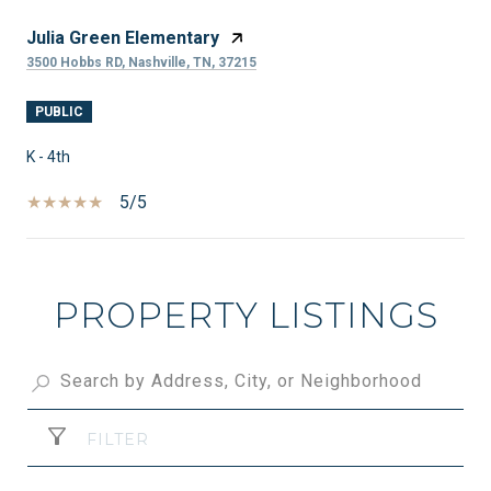
Julia Green Elementary
3500 Hobbs RD, Nashville, TN, 37215
PUBLIC
K - 4th
5/5
PROPERTY LISTINGS
SHOW MORE
FILTER