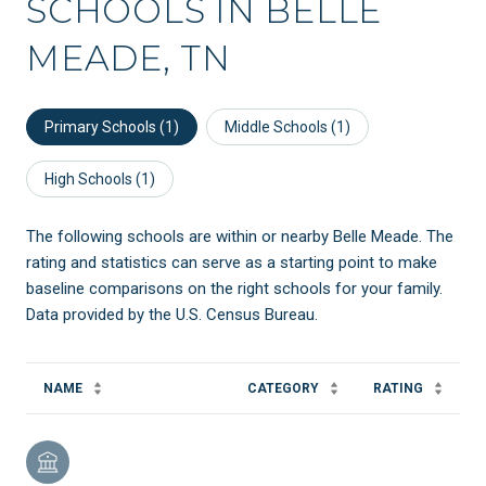
SCHOOLS IN BELLE
MEADE, TN
Primary Schools (
1
)
Middle Schools (
1
)
High Schools (
1
)
The following schools are within or nearby Belle Meade. The
rating and statistics can serve as a starting point to make
baseline comparisons on the right schools for your family.
NAME
CATEGORY
RATING