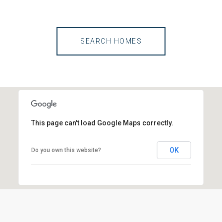
SEARCH HOMES
This page can't load Google Maps correctly.
OK
Do you own this website?