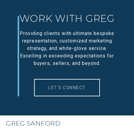
WORK WITH GREG
Providing clients with ultimate bespoke
representation, customized marketing
strategy, and white-glove service.
Excelling in exceeding expectations for
buyers, sellers, and beyond.
LET'S CONNECT
GREG SANFORD