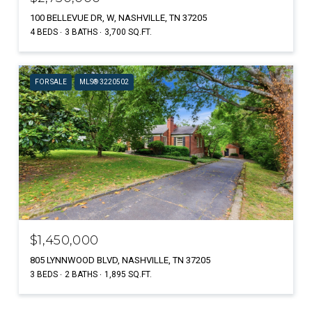
100 BELLEVUE DR, W, NASHVILLE, TN 37205
4 BEDS
3 BATHS
3,700 SQ.FT.
FOR SALE
MLS® 3220502
$1,450,000
805 LYNNWOOD BLVD, NASHVILLE, TN 37205
3 BEDS
2 BATHS
1,895 SQ.FT.