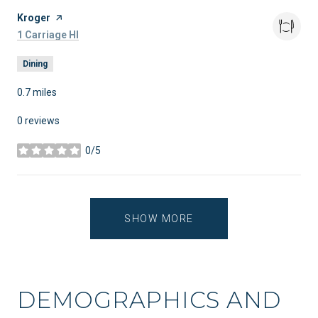
Visit the
Kroger
page on Yelp
Search
on Google Maps
1 Carriage Hl
Dining
0.7
miles
0 reviews
0/5
stars
SHOW MORE
DEMOGRAPHICS AND