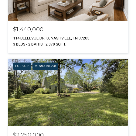
$1,440,000
114 BELLEVUE DR, S, NASHVILLE, TN 37205
3 BEDS
2 BATHS
2,370 SQ.FT.
FOR SALE
MLS® 3184298
$2,750,000