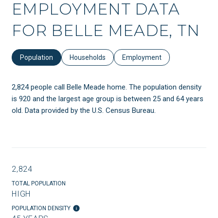
EMPLOYMENT DATA
FOR BELLE MEADE, TN
Population
Households
Employment
2,824 people call Belle Meade home. The population density
is 920 and the largest age group is
between 25 and 64 years
old.
Data provided by the U.S. Census Bureau.
2,824
TOTAL POPULATION
HIGH
POPULATION DENSITY