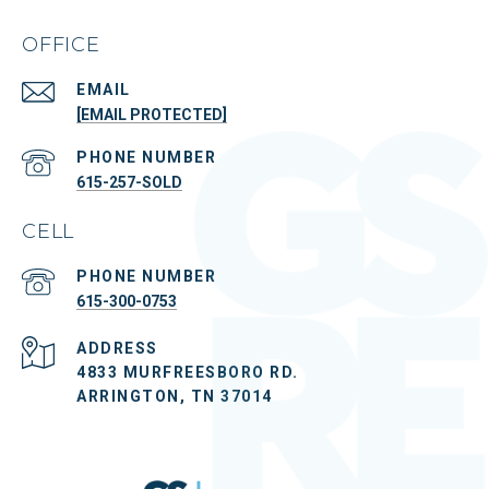
OFFICE
EMAIL
[EMAIL PROTECTED]
PHONE NUMBER
615-257-SOLD
CELL
PHONE NUMBER
615-300-0753
ADDRESS
4833 MURFREESBORO RD.
ARRINGTON, TN 37014