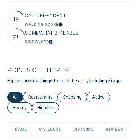
CAR-DEPENDENT
16
WALKING SCORE
LEARN MORE
SOMEWHAT BIKEABLE
21
BIKE SCORE
LEARN MORE
POINTS OF INTEREST
Explore popular things to do in the area, including Kroger.
Search businesses related to
All
Search businesses related to
Restaurants
Search businesses related to
Shopping
Search businesses relat
Active
Search businesses related to
Beauty
Search businesses related to
Nightlife
NAME
CATEGORY
DISTANCE
REVIEWS
R