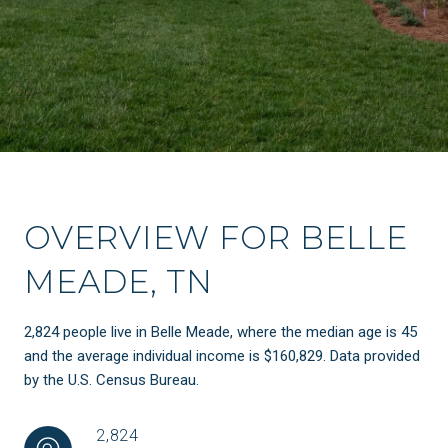
OVERVIEW FOR BELLE
MEADE, TN
2,824 people live in Belle Meade, where the median age is 45
and the average individual income is $160,829. Data provided
by the U.S. Census Bureau.
2,824