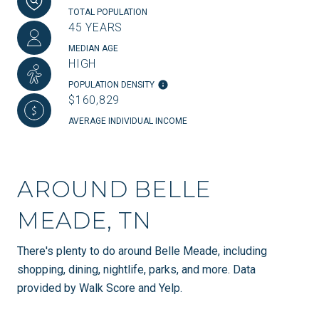
TOTAL POPULATION
45 YEARS
MEDIAN AGE
HIGH
POPULATION DENSITY
$160,829
AVERAGE INDIVIDUAL INCOME
AROUND BELLE
MEADE, TN
There's plenty to do around Belle Meade, including
shopping, dining, nightlife, parks, and more. Data
provided by Walk Score and Yelp.