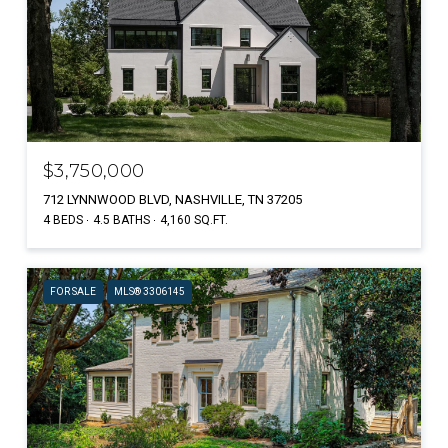
$3,750,000
712 LYNNWOOD BLVD, NASHVILLE, TN 37205
4 BEDS
4.5 BATHS
4,160 SQ.FT.
FOR SALE
MLS® 3306145