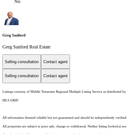
No
Greg Sanford
Greg Sanford Real Estate
Selling consultation
Contact agent
Selling consultation
Contact agent
Listings courtesy of
Middle Tennessee Regional Multiple Listing Service
as distributed by
MLS GRID
All information deemed reliable but not guaranteed and should be independently verified.
All properties are subject to prior sale, change or withdrawal. Neither listing broker(s) nor