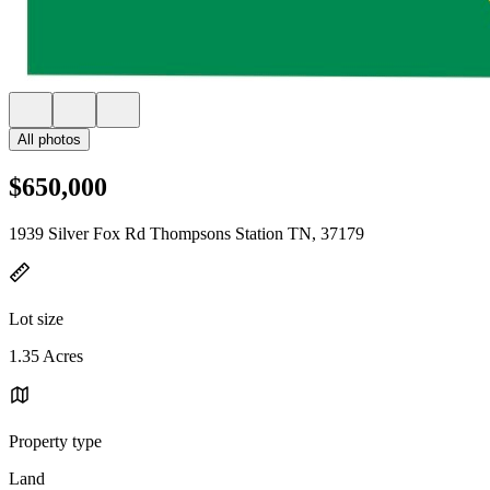
All photos
$650,000
1939 Silver Fox Rd Thompsons Station TN, 37179
Lot size
1.35 Acres
Property type
Land