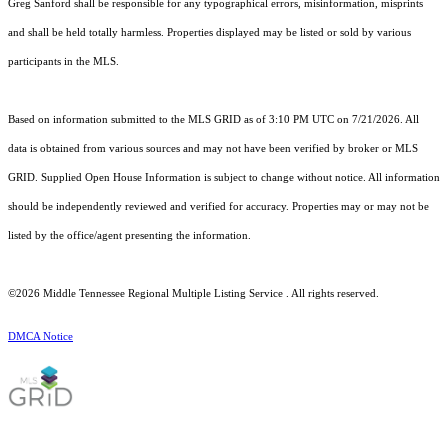
Greg Sanford shall be responsible for any typographical errors, misinformation, misprints
and shall be held totally harmless. Properties displayed may be listed or sold by various
participants in the MLS.
Based on information submitted to the MLS GRID as of 3:10 PM UTC on 7/21/2026. All
data is obtained from various sources and may not have been verified by broker or MLS
GRID. Supplied Open House Information is subject to change without notice. All information
should be independently reviewed and verified for accuracy. Properties may or may not be
listed by the office/agent presenting the information.
©2026
Middle Tennessee Regional Multiple Listing Service
. All rights reserved.
DMCA Notice