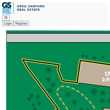
Go to: Homepage
Open navigation
Login
Register