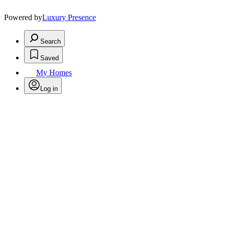
Powered by
Luxury Presence
Search
Saved
My Homes
Log in