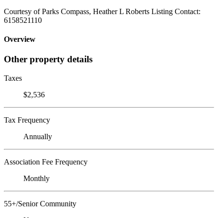
Courtesy of Parks Compass, Heather L Roberts Listing Contact:
6158521110
Overview
Other property details
Taxes
$2,536
Tax Frequency
Annually
Association Fee Frequency
Monthly
55+/Senior Community