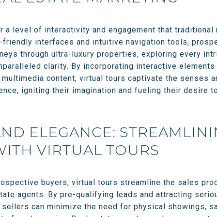
er a level of interactivity and engagement that tradition
friendly interfaces and intuitive navigation tools, pros
neys through ultra-luxury properties, exploring every intr
unparalleled clarity. By incorporating interactive elemen
 multimedia content, virtual tours captivate the senses 
nce, igniting their imagination and fueling their desire t
AND ELEGANCE: STREAMLINI
ITH VIRTUAL TOURS
prospective buyers, virtual tours streamline the sales pr
state agents. By pre-qualifying leads and attracting ser
, sellers can minimize the need for physical showings, s