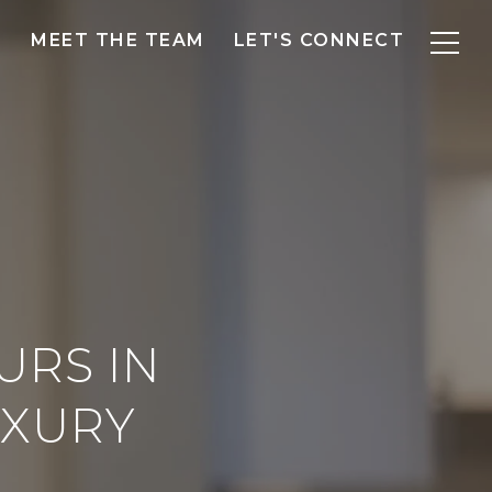
MEET THE TEAM
LET'S CONNECT
URS IN
UXURY