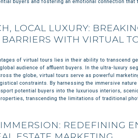
ential buyers and fostering an emotional connection that 
H, LOCAL LUXURY: BREAKI
BARRIERS WITH VIRTUAL T
ages of virtual tours lies in their ability to transcend 
 global audience of affluent buyers. In the ultra-luxury 
oss the globe, virtual tours serve as powerful marketing
gistical constraints. By harnessing the immersive nature o
nsport potential buyers into the luxurious interiors, scen
properties, transcending the limitations of traditional ph
 IMMERSION: REDEFINING 
EAL ESTATE MARKETING