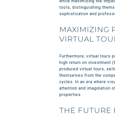
while maximizing the impact
tools, distinguishing thems
sophistication and profess
MAXIMIZING 
VIRTUAL TOU
Furthermore, virtual tours p
high return on investment (
produced virtual tours, sel
themselves from the compet
cycles. In an era where vis
attention and imagination o
properties.
THE FUTURE 