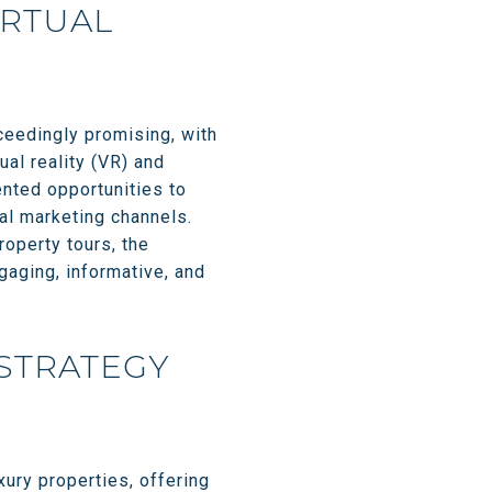
IRTUAL
xceedingly promising, with
ual reality (VR) and
ented opportunities to
nal marketing channels.
operty tours, the
gaging, informative, and
 STRATEGY
xury properties, offering