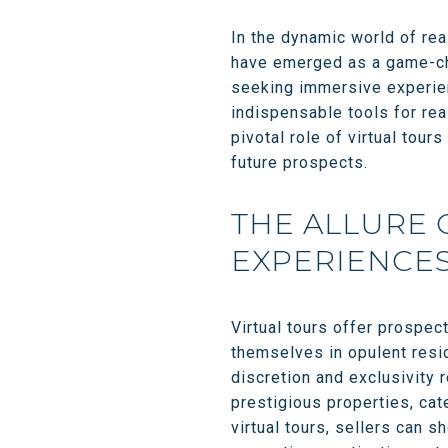
In the dynamic world of rea
have emerged as a game-cha
seeking immersive experien
indispensable tools for rea
pivotal role of virtual tours
future prospects.
THE ALLURE 
EXPERIENCE
Virtual tours offer prospec
themselves in opulent resi
discretion and exclusivity 
prestigious properties, cat
virtual tours, sellers can s