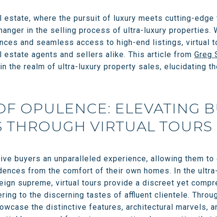
l estate, where the pursuit of luxury meets cutting-edge 
nger in the selling process of ultra-luxury properties. 
ces and seamless access to high-end listings, virtual 
l estate agents and sellers alike. This article from
Greg 
 in the realm of ultra-luxury property sales, elucidating t
OF OPULENCE: ELEVATING 
S THROUGH VIRTUAL TOURS
tive buyers an unparalleled experience, allowing them to
dences from the comfort of their own homes. In the ultra
reign supreme, virtual tours provide a discreet yet comp
ering to the discerning tastes of affluent clientele. Thro
howcase the distinctive features, architectural marvels, a