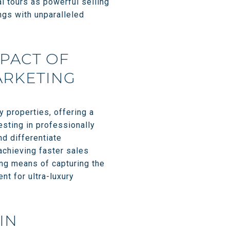
l tours as powerful selling
ngs with unparalleled
MPACT OF
ARKETING
y properties, offering a
esting in professionally
nd differentiate
achieving faster sales
ing means of capturing the
nt for ultra-luxury
IN