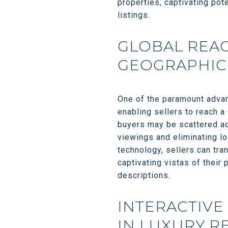
properties, captivating pot
listings.
GLOBAL REAC
GEOGRAPHIC 
One of the paramount advant
enabling sellers to reach a
buyers may be scattered acr
viewings and eliminating lo
technology, sellers can tra
captivating vistas of their 
descriptions.
INTERACTIVE
IN LUXURY R