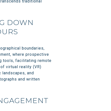
transcends traditional
NG DOWN
OURS
geographical boundaries,
segment, where prospective
 tools, facilitating remote
f virtual reality (VR)
ic landscapes, and
otographs and written
ENGAGEMENT