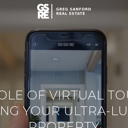
OLE OF VIRTUAL TO
ING YOUR ULTRA-L
PROPERTY