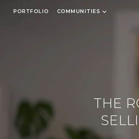
PORTFOLIO
COMMUNITIES
THE R
SELL