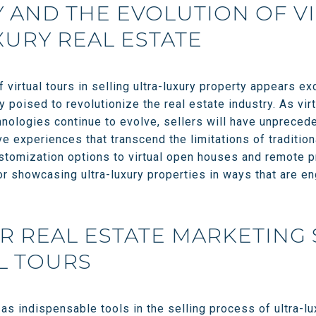
AND THE EVOLUTION OF V
XURY REAL ESTATE
f virtual tours in selling ultra-luxury property appears e
poised to revolutionize the real estate industry. As virt
nologies continue to evolve, sellers will have unpreced
ve experiences that transcend the limitations of traditio
stomization options to virtual open houses and remote pr
or showcasing ultra-luxury properties in ways that are en
R REAL ESTATE MARKETING
L TOURS
as indispensable tools in the selling process of ultra-lu