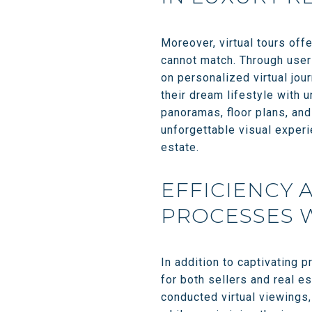
Moreover, virtual tours off
cannot match. Through user-
on personalized virtual jour
their dream lifestyle with 
panoramas, floor plans, and
unforgettable visual experie
estate.
EFFICIENCY 
PROCESSES W
In addition to captivating 
for both sellers and real e
conducted virtual viewings