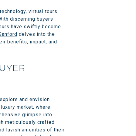
technology, virtual tours
With discerning buyers
tours have swiftly become
Sanford
delves into the
heir benefits, impact, and
BUYER
 explore and envision
-luxury market, where
rehensive glimpse into
ugh meticulously crafted
nd lavish amenities of their