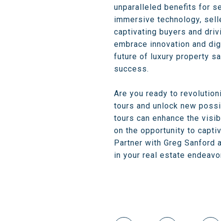
unparalleled benefits for s
immersive technology, selle
captivating buyers and driv
embrace innovation and digit
future of luxury property s
success.
Are you ready to revolution
tours and unlock new possib
tours can enhance the visibi
on the opportunity to capti
Partner with Greg Sanford a
in your real estate endeavo