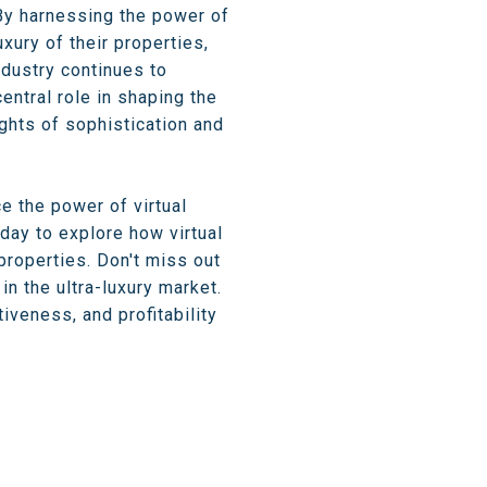
 By harnessing the power of
ury of their properties,
ndustry continues to
entral role in shaping the
ights of sophistication and
e the power of virtual
day to explore how virtual
 properties. Don't miss out
n the ultra-luxury market.
iveness, and profitability