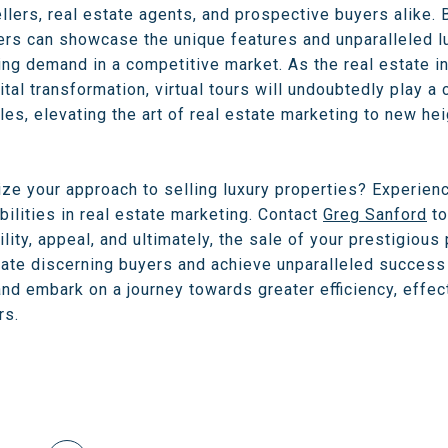
ellers, real estate agents, and prospective buyers alike.
rs can showcase the unique features and unparalleled lux
ing demand in a competitive market. As the real estate i
al transformation, virtual tours will undoubtedly play a c
ales, elevating the art of real estate marketing to new he
ize your approach to selling luxury properties? Experienc
ilities in real estate marketing. Contact
Greg Sanford
to
lity, appeal, and ultimately, the sale of your prestigious
vate discerning buyers and achieve unparalleled success i
nd embark on a journey towards greater efficiency, effect
rs.