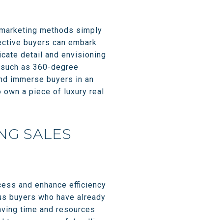
al marketing methods simply
pective buyers can embark
icate detail and envisioning
ts such as 360-degree
and immerse buyers in an
o own a piece of luxury real
NG SALES
ocess and enhance efficiency
ious buyers who have already
aving time and resources