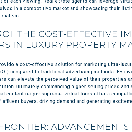
 of each viewing. Real estate agents can leverage virtua
elves in a competitive market and showcasing their listi
ionalism.
ROI: THE COST-EFFECTIVE I
RS IN LUXURY PROPERTY M
rovide a cost-effective solution for marketing ultra-luxur
ROI) compared to traditional advertising methods. By inv
lers can elevate the perceived value of their properties a
ition, ultimately commanding higher selling prices and 
ual content reigns supreme, virtual tours offer a compell
f affluent buyers, driving demand and generating exciteme
FRONTIER: ADVANCEMENTS 