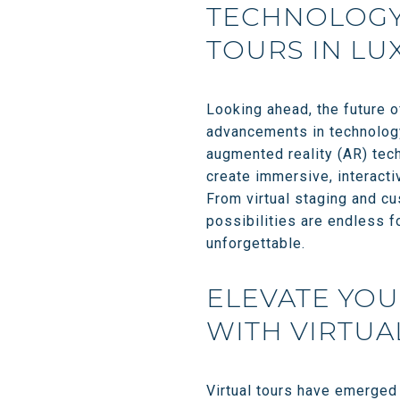
TECHNOLOGY 
TOURS IN LU
Looking ahead, the future o
advancements in technology 
augmented reality (AR) tech
create immersive, interacti
From virtual staging and cu
possibilities are endless f
unforgettable.
ELEVATE YOU
WITH VIRTUA
Virtual tours have emerged 