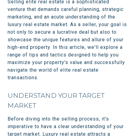
Selling elite real estate is a sophisticated
venture that demands careful planning, strategic
marketing, and an acute understanding of the
luxury real estate market. As a seller, your goal is
not only to secure a lucrative deal but also to
showcase the unique features and allure of your
high-end property. In this article, we'll explore a
range of tips and tactics designed to help you
maximize your property's value and successfully
navigate the world of elite real estate
transactions.
UNDERSTAND YOUR TARGET
MARKET
Before diving into the selling process, it's
imperative to have a clear understanding of your
target market. Luxury real estate attracts a