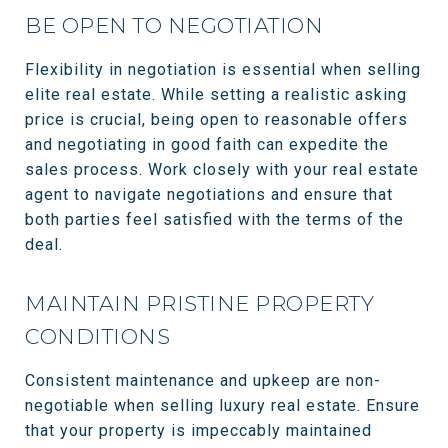
BE OPEN TO NEGOTIATION
Flexibility in negotiation is essential when selling
elite real estate. While setting a realistic asking
price is crucial, being open to reasonable offers
and negotiating in good faith can expedite the
sales process. Work closely with your real estate
agent to navigate negotiations and ensure that
both parties feel satisfied with the terms of the
deal.
MAINTAIN PRISTINE PROPERTY
CONDITIONS
Consistent maintenance and upkeep are non-
negotiable when selling luxury real estate. Ensure
that your property is impeccably maintained