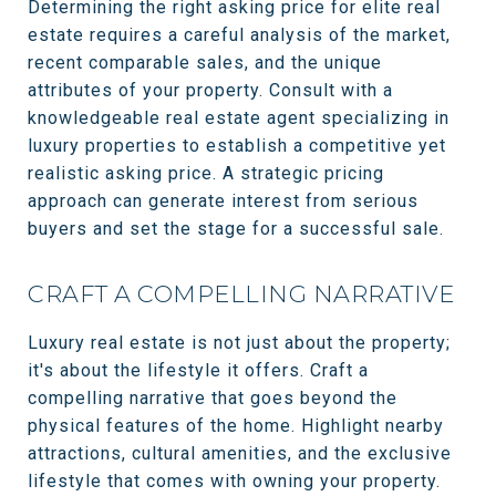
Determining the right asking price for elite real
estate requires a careful analysis of the market,
recent comparable sales, and the unique
attributes of your property. Consult with a
knowledgeable real estate agent specializing in
luxury properties to establish a competitive yet
realistic asking price. A strategic pricing
approach can generate interest from serious
buyers and set the stage for a successful sale.
CRAFT A COMPELLING NARRATIVE
Luxury real estate is not just about the property;
it's about the lifestyle it offers. Craft a
compelling narrative that goes beyond the
physical features of the home. Highlight nearby
attractions, cultural amenities, and the exclusive
lifestyle that comes with owning your property.