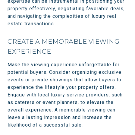
expertise can be instrumental in positioning your
property effectively, negotiating favorable deals,
and navigating the complexities of luxury real
estate transactions.
CREATE A MEMORABLE VIEWING
EXPERIENCE
Make the viewing experience unforgettable for
potential buyers. Consider organizing exclusive
events or private showings that allow buyers to
experience the lifestyle your property offers.
Engage with local luxury service providers, such
as caterers or event planners, to elevate the
overall experience. A memorable viewing can
leave a lasting impression and increase the
likelihood of a successful sale.