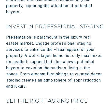
property, capturing the attention of potential
buyers.
INVEST IN PROFESSIONAL STAGING
Presentation is paramount in the luxury real
estate market. Engage professional staging
services to enhance the visual appeal of your
property. A well-staged home not only maximizes
its aesthetic appeal but also allows potential
buyers to envision themselves living in the
space. From elegant furnishings to curated decor,
staging creates an atmosphere of sophistication
and luxury.
SET THE RIGHT ASKING PRICE