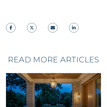
READ MORE ARTICLES