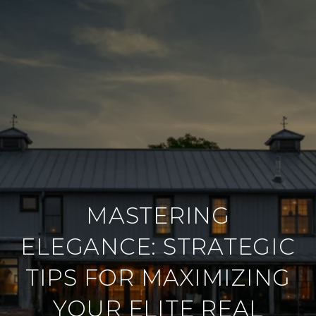
MASTERING
ELEGANCE: STRATEGIC
TIPS FOR MAXIMIZING
YOUR ELITE REAL