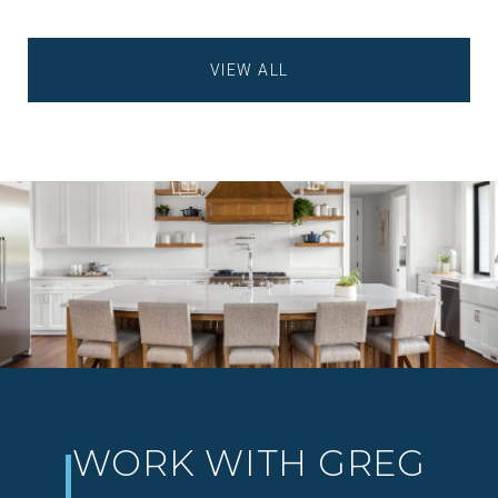
VIEW ALL
WORK WITH GREG