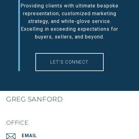
Providing clients with ultimate bespoke
representation, customized marketing
strategy, and white-glove service.
Excelling in exceeding expectations for
buyers, sellers, and beyond.
LET'S CONNECT
GREG SANFORD
OFFICE
EMAIL