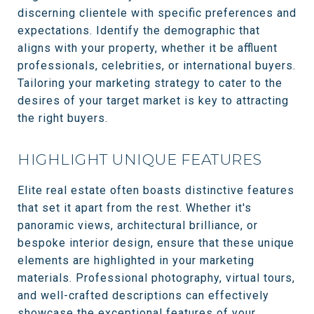
discerning clientele with specific preferences and
expectations. Identify the demographic that
aligns with your property, whether it be affluent
professionals, celebrities, or international buyers.
Tailoring your marketing strategy to cater to the
desires of your target market is key to attracting
the right buyers.
HIGHLIGHT UNIQUE FEATURES
Elite real estate often boasts distinctive features
that set it apart from the rest. Whether it's
panoramic views, architectural brilliance, or
bespoke interior design, ensure that these unique
elements are highlighted in your marketing
materials. Professional photography, virtual tours,
and well-crafted descriptions can effectively
showcase the exceptional features of your