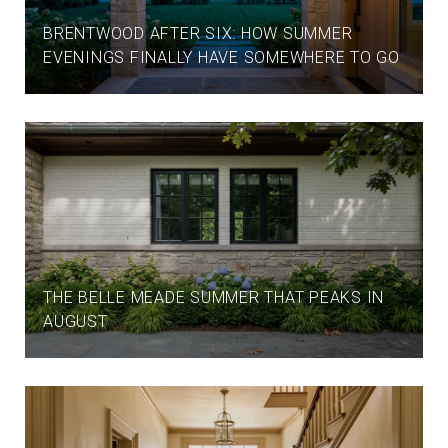
BRENTWOOD AFTER SIX: HOW SUMMER
EVENINGS FINALLY HAVE SOMEWHERE TO GO
THE BELLE MEADE SUMMER THAT PEAKS IN
AUGUST