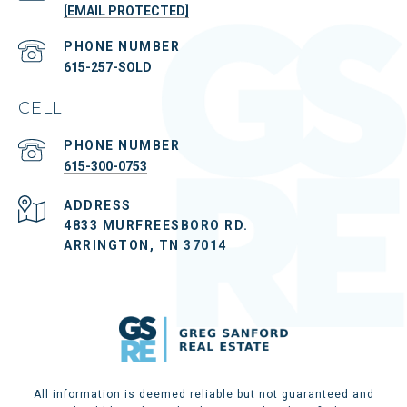
[EMAIL PROTECTED]
PHONE NUMBER
615-257-SOLD
CELL
PHONE NUMBER
615-300-0753
ADDRESS
4833 MURFREESBORO RD.
ARRINGTON, TN 37014
All information is deemed reliable but not guaranteed and