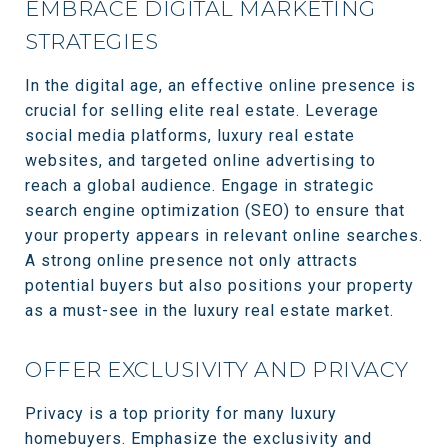
EMBRACE DIGITAL MARKETING
STRATEGIES
In the digital age, an effective online presence is
crucial for selling elite real estate. Leverage
social media platforms, luxury real estate
websites, and targeted online advertising to
reach a global audience. Engage in strategic
search engine optimization (SEO) to ensure that
your property appears in relevant online searches.
A strong online presence not only attracts
potential buyers but also positions your property
as a must-see in the luxury real estate market.
OFFER EXCLUSIVITY AND PRIVACY
Privacy is a top priority for many luxury
homebuyers. Emphasize the exclusivity and