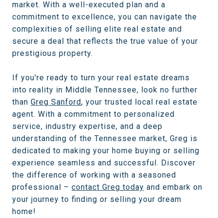
market. With a well-executed plan and a
commitment to excellence, you can navigate the
complexities of selling elite real estate and
secure a deal that reflects the true value of your
prestigious property.
If you're ready to turn your real estate dreams
into reality in Middle Tennessee, look no further
than
Greg Sanford
, your trusted local real estate
agent. With a commitment to personalized
service, industry expertise, and a deep
understanding of the Tennessee market, Greg is
dedicated to making your home buying or selling
experience seamless and successful. Discover
the difference of working with a seasoned
professional –
contact Greg today
and embark on
your journey to finding or selling your dream
home!