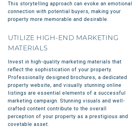
This storytelling approach can evoke an emotional
connection with potential buyers, making your
property more memorable and desirable.
UTILIZE HIGH-END MARKETING
MATERIALS
Invest in high-quality marketing materials that
reflect the sophistication of your property.
Professionally designed brochures, a dedicated
property website, and visually stunning online
listings are essential elements of a successful
marketing campaign. Stunning visuals and well-
crafted content contribute to the overall
perception of your property as a prestigious and
covetable asset.