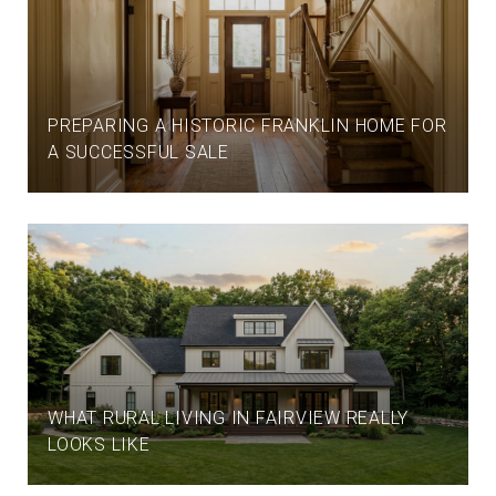
PREPARING A HISTORIC FRANKLIN HOME FOR
A SUCCESSFUL SALE
WHAT RURAL LIVING IN FAIRVIEW REALLY
LOOKS LIKE