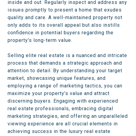
inside and out. Regularly inspect and address any
issues promptly to present a home that exudes
quality and care. A well-maintained property not
only adds to its overall appeal but also instills
confidence in potential buyers regarding the
property's long-term value.
Selling elite real estate is a nuanced and intricate
process that demands a strategic approach and
attention to detail. By understanding your target
market, showcasing unique features, and
employing a range of marketing tactics, you can
maximize your property's value and attract
discerning buyers. Engaging with experienced
real estate professionals, embracing digital
marketing strategies, and offering an unparalleled
viewing experience are all crucial elements in
achieving success in the luxury real estate