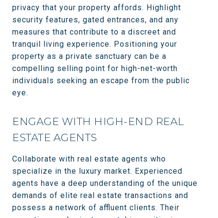
privacy that your property affords. Highlight
security features, gated entrances, and any
measures that contribute to a discreet and
tranquil living experience. Positioning your
property as a private sanctuary can be a
compelling selling point for high-net-worth
individuals seeking an escape from the public
eye.
ENGAGE WITH HIGH-END REAL
ESTATE AGENTS
Collaborate with real estate agents who
specialize in the luxury market. Experienced
agents have a deep understanding of the unique
demands of elite real estate transactions and
possess a network of affluent clients. Their