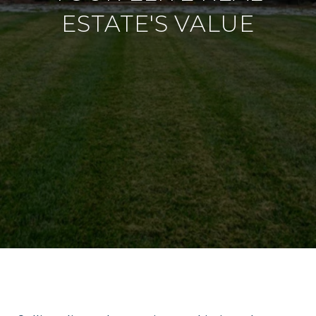
ESTATE'S VALUE