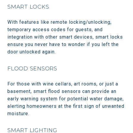
SMART LOCKS
With features like remote locking/unlocking,
temporary access codes for guests, and
integration with other smart devices, smart locks
ensure you never have to wonder if you left the
door unlocked again.
FLOOD SENSORS
For those with wine cellars, art rooms, or just a
basement, smart flood sensors can provide an
early warning system for potential water damage,
alerting homeowners at the first sign of unwanted
moisture.
SMART LIGHTING