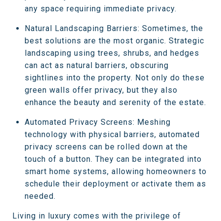
any space requiring immediate privacy.
Natural Landscaping Barriers: Sometimes, the
best solutions are the most organic. Strategic
landscaping using trees, shrubs, and hedges
can act as natural barriers, obscuring
sightlines into the property. Not only do these
green walls offer privacy, but they also
enhance the beauty and serenity of the estate.
Automated Privacy Screens: Meshing
technology with physical barriers, automated
privacy screens can be rolled down at the
touch of a button. They can be integrated into
smart home systems, allowing homeowners to
schedule their deployment or activate them as
needed.
Living in luxury comes with the privilege of