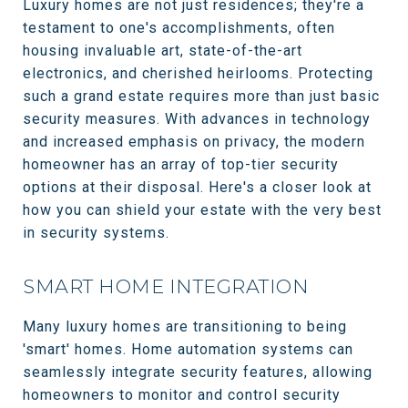
Luxury homes are not just residences; they're a
testament to one's accomplishments, often
housing invaluable art, state-of-the-art
electronics, and cherished heirlooms. Protecting
such a grand estate requires more than just basic
security measures. With advances in technology
and increased emphasis on privacy, the modern
homeowner has an array of top-tier security
options at their disposal. Here's a closer look at
how you can shield your estate with the very best
in security systems.
SMART HOME INTEGRATION
Many luxury homes are transitioning to being
'smart' homes. Home automation systems can
seamlessly integrate security features, allowing
homeowners to monitor and control security