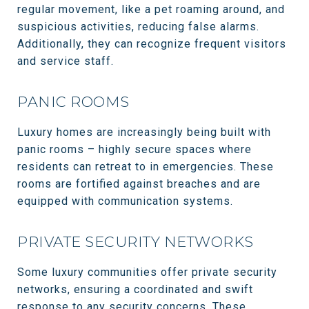
regular movement, like a pet roaming around, and
suspicious activities, reducing false alarms.
Additionally, they can recognize frequent visitors
and service staff.
PANIC ROOMS
Luxury homes are increasingly being built with
panic rooms – highly secure spaces where
residents can retreat to in emergencies. These
rooms are fortified against breaches and are
equipped with communication systems.
PRIVATE SECURITY NETWORKS
Some luxury communities offer private security
networks, ensuring a coordinated and swift
response to any security concerns. These