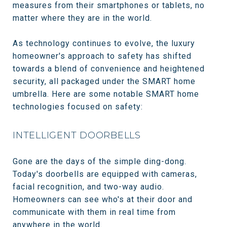
measures from their smartphones or tablets, no
matter where they are in the world.
As technology continues to evolve, the luxury
homeowner's approach to safety has shifted
towards a blend of convenience and heightened
security, all packaged under the SMART home
umbrella. Here are some notable SMART home
technologies focused on safety:
INTELLIGENT DOORBELLS
Gone are the days of the simple ding-dong.
Today's doorbells are equipped with cameras,
facial recognition, and two-way audio.
Homeowners can see who's at their door and
communicate with them in real time from
anywhere in the world.