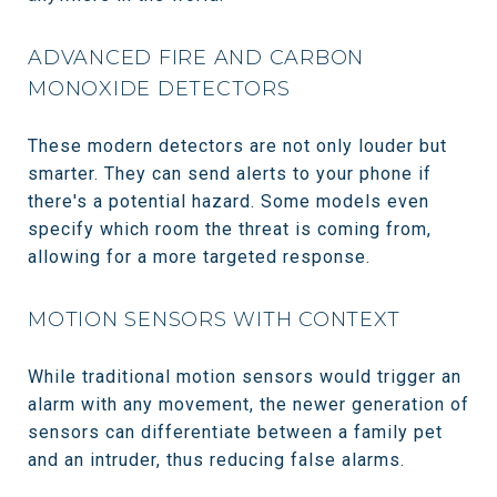
ADVANCED FIRE AND CARBON
MONOXIDE DETECTORS
These modern detectors are not only louder but
smarter. They can send alerts to your phone if
there's a potential hazard. Some models even
specify which room the threat is coming from,
allowing for a more targeted response.
MOTION SENSORS WITH CONTEXT
While traditional motion sensors would trigger an
alarm with any movement, the newer generation of
sensors can differentiate between a family pet
and an intruder, thus reducing false alarms.