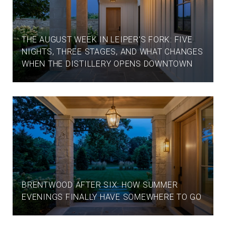
THE AUGUST WEEK IN LEIPER'S FORK: FIVE
NIGHTS, THREE STAGES, AND WHAT CHANGES
WHEN THE DISTILLERY OPENS DOWNTOWN
BRENTWOOD AFTER SIX: HOW SUMMER
EVENINGS FINALLY HAVE SOMEWHERE TO GO