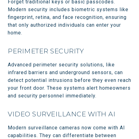
Forget traditional keys or basic passcodes.
Modern security includes biometric systems like
fingerprint, retina, and face recognition, ensuring
that only authorized individuals can enter your
home.
PERIMETER SECURITY
Advanced perimeter security solutions, like
infrared barriers and underground sensors, can
detect potential intrusions before they even reach
your front door. These systems alert homeowners
and security personnel immediately.
VIDEO SURVEILLANCE WITH AI
Modern surveillance cameras now come with AI
capabilities. They can differentiate between