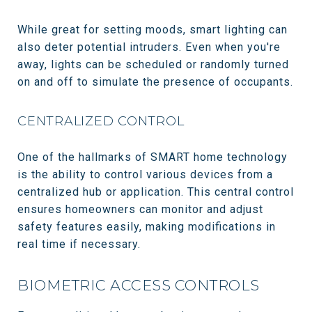
While great for setting moods, smart lighting can
also deter potential intruders. Even when you're
away, lights can be scheduled or randomly turned
on and off to simulate the presence of occupants.
CENTRALIZED CONTROL
One of the hallmarks of SMART home technology
is the ability to control various devices from a
centralized hub or application. This central control
ensures homeowners can monitor and adjust
safety features easily, making modifications in
real time if necessary.
BIOMETRIC ACCESS CONTROLS