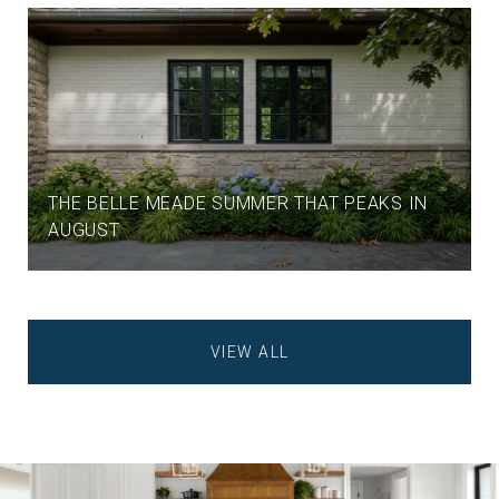
THE BELLE MEADE SUMMER THAT PEAKS IN
AUGUST
VIEW ALL