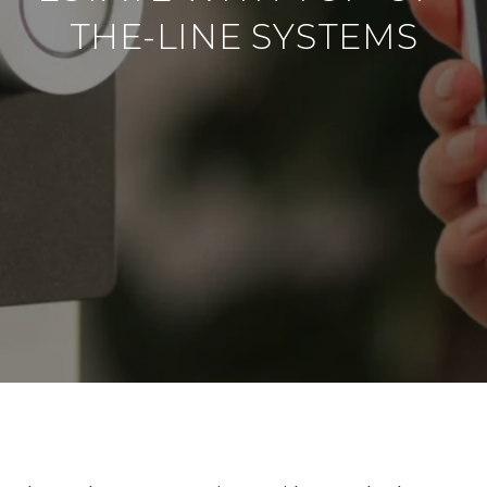
THE-LINE SYSTEMS