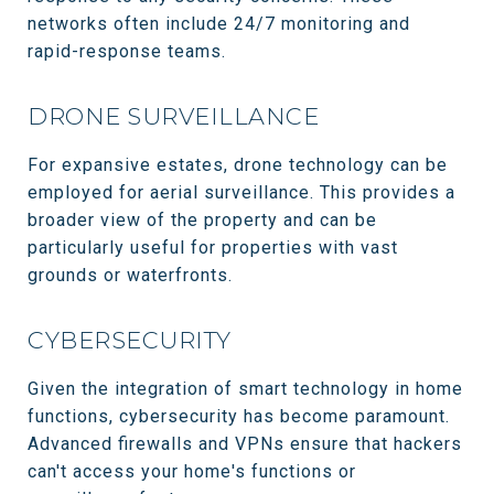
networks often include 24/7 monitoring and
rapid-response teams.
DRONE SURVEILLANCE
For expansive estates, drone technology can be
employed for aerial surveillance. This provides a
broader view of the property and can be
particularly useful for properties with vast
grounds or waterfronts.
CYBERSECURITY
Given the integration of smart technology in home
functions, cybersecurity has become paramount.
Advanced firewalls and VPNs ensure that hackers
can't access your home's functions or