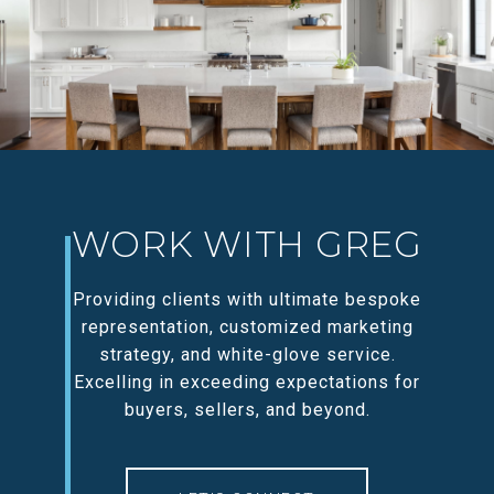
WORK WITH GREG
Providing clients with ultimate bespoke
representation, customized marketing
strategy, and white-glove service.
Excelling in exceeding expectations for
buyers, sellers, and beyond.