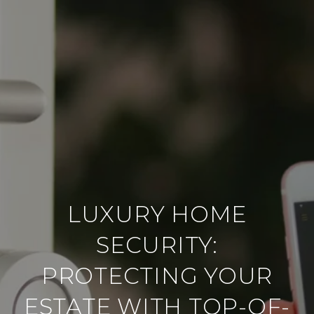
LUXURY HOME
SECURITY:
PROTECTING YOUR
ESTATE WITH TOP-OF-