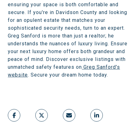
ensuring your space is both comfortable and
secure. If you're in Davidson County and looking
for an opulent estate that matches your
sophisticated security needs, turn to an expert.
Greg Sanford is more than just a realtor; he
understands the nuances of luxury living. Ensure
your next luxury home offers both grandeur and
peace of mind. Discover exclusive listings with
unmatched safety features on
Greg Sanford's
website
. Secure your dream home today.