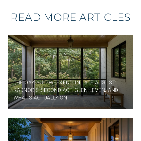
READ MORE ARTICLES
THE OAK HILL WEEKEND IN LATE AUGUST:
RADNOR'S SECOND ACT, GLEN LEVEN, AND
WHAT'S ACTUALLY ON