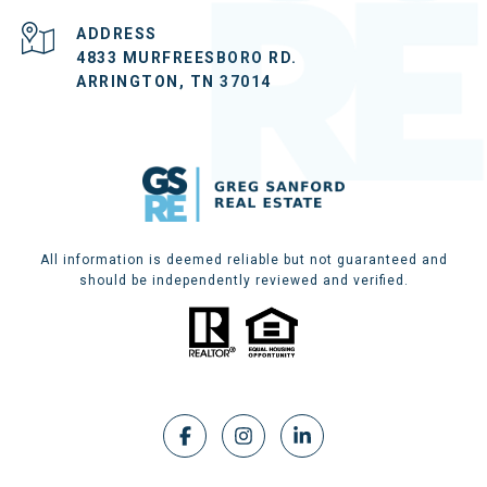
ADDRESS
4833 MURFREESBORO RD.
ARRINGTON, TN 37014
All information is deemed reliable but not guaranteed and
should be independently reviewed and verified.