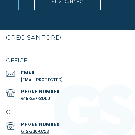
LET'S CONNECT
GREG SANFORD
OFFICE
EMAIL
[EMAIL PROTECTED]
PHONE NUMBER
615-257-SOLD
CELL
PHONE NUMBER
615-300-0753