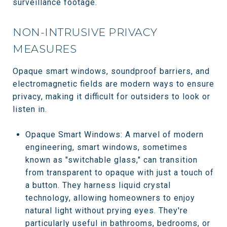
surveillance footage.
NON-INTRUSIVE PRIVACY
MEASURES
Opaque smart windows, soundproof barriers, and
electromagnetic fields are modern ways to ensure
privacy, making it difficult for outsiders to look or
listen in.
Opaque Smart Windows: A marvel of modern
engineering, smart windows, sometimes
known as "switchable glass," can transition
from transparent to opaque with just a touch of
a button. They harness liquid crystal
technology, allowing homeowners to enjoy
natural light without prying eyes. They're
particularly useful in bathrooms, bedrooms, or